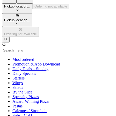
Pickup location...
Ordering not available
Pickup location...
Ordering not available
Current Category
Most ordered
Promotion & App Download
Daily Deals – Sunday
Daily Specials
Starters
Wings
Salads
By the Slice
Specialty Pizzas
Award-Winning Pizza
Pastas
Calzones / Stromboli
Subs - Cold