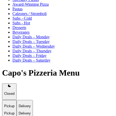
Award-Winning Pizza
Pastas
Calzones / Stromboli
Subs - Cold
Subs - Hot
Desserts
Beverages
Daily Deals – Monday
Daily Deals – Tuesday
Daily Deals – Wednesday
Daily Deals – Thursday
Daily Deals – Friday
Daily Deals – Saturday
Capo's Pizzeria Menu
Closed
Pickup
Delivery
Pickup
Delivery