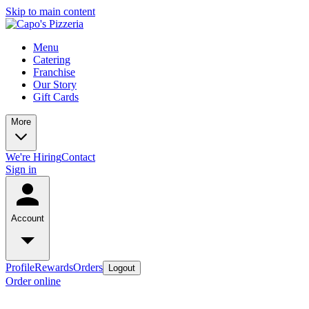
Skip to main content
Menu
Catering
Franchise
Our Story
Gift Cards
More
We're Hiring
Contact
Sign in
Account
Profile
Rewards
Orders
Logout
Order online