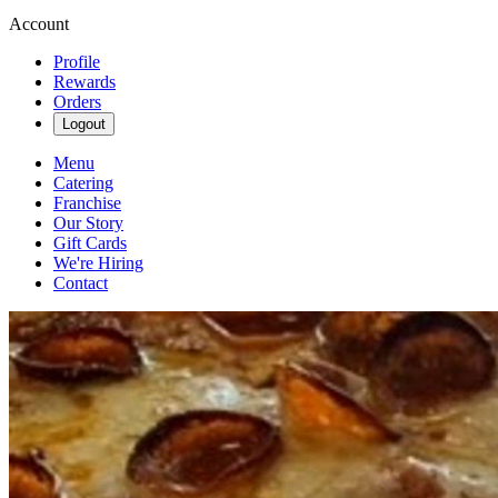
Account
Profile
Rewards
Orders
Logout
Menu
Catering
Franchise
Our Story
Gift Cards
We're Hiring
Contact