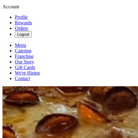
Account
Profile
Rewards
Orders
Logout
Menu
Catering
Franchise
Our Story
Gift Cards
We're Hiring
Contact