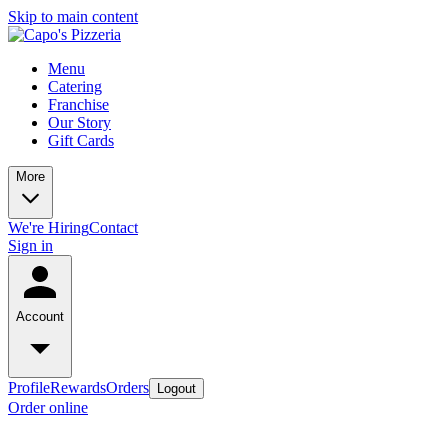
Skip to main content
Menu
Catering
Franchise
Our Story
Gift Cards
More
We're Hiring
Contact
Sign in
Account
Profile
Rewards
Orders
Logout
Order online