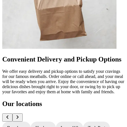
Convenient Delivery and Pickup Options
We offer easy delivery and pickup options to satisfy your cravings
for our famous meatballs. Order online or call ahead, and your meal
will be ready when you arrive. Enjoy the convenience of having our
delicious dishes brought right to your door, or swing by to pick up
your favorites and enjoy them at home with family and friends.
Our locations