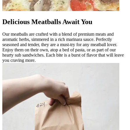
Delicious Meatballs Await You
Our meatballs are crafted with a blend of premium meats and
aromatic herbs, simmered in a rich marinara sauce. Perfectly
seasoned and tender, they are a must-try for any meatball lover.
Enjoy them on their own, atop a bed of pasta, or as part of our
hearty sub sandwiches. Each bite is a burst of flavor that will leave
you craving more.