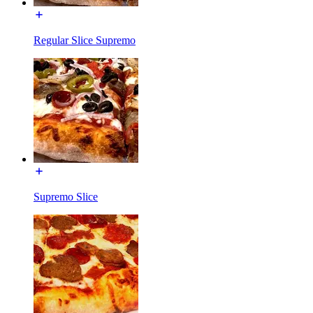
Regular Slice Supremo
Supremo Slice