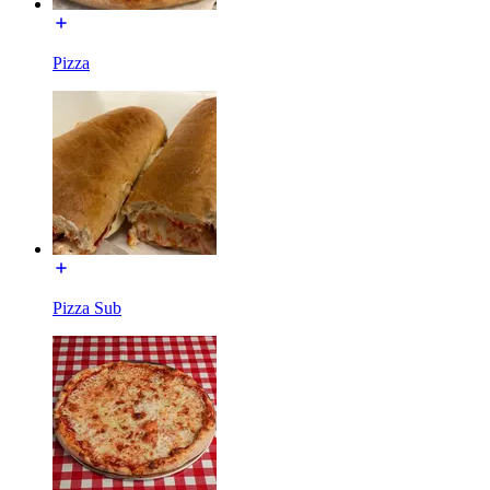
Pizza
Pizza Sub