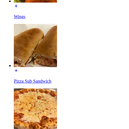
Wings
Pizza Sub Sandwich