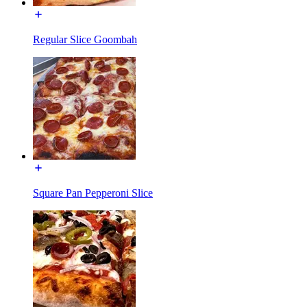
Regular Slice Goombah
Square Pan Pepperoni Slice