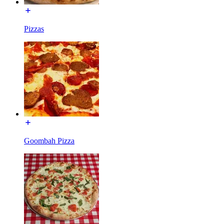
Pizzas
Goombah Pizza