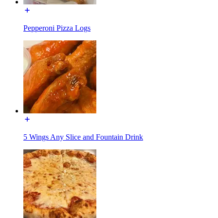
Pepperoni Pizza Logs
5 Wings Any Slice and Fountain Drink