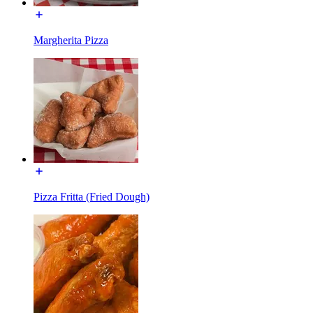
Margherita Pizza
Pizza Fritta (Fried Dough)