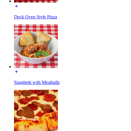
Deck Oven Style Pizza
Spaghetti with Meatballs