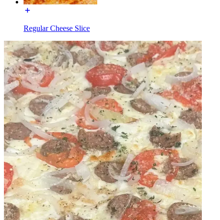
Regular Cheese Slice