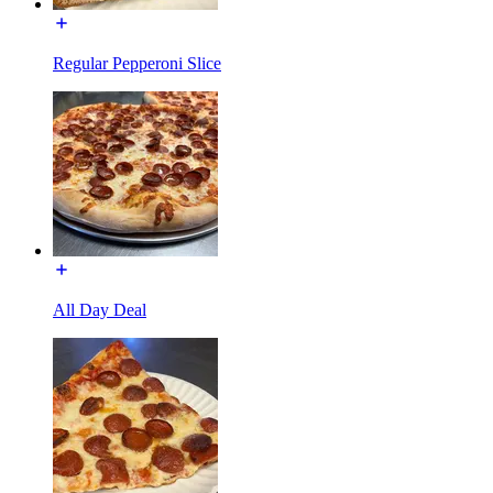
Regular Pepperoni Slice
All Day Deal