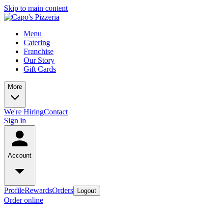
Skip to main content
Menu
Catering
Franchise
Our Story
Gift Cards
More
We're Hiring
Contact
Sign in
Account
Profile
Rewards
Orders
Logout
Order online