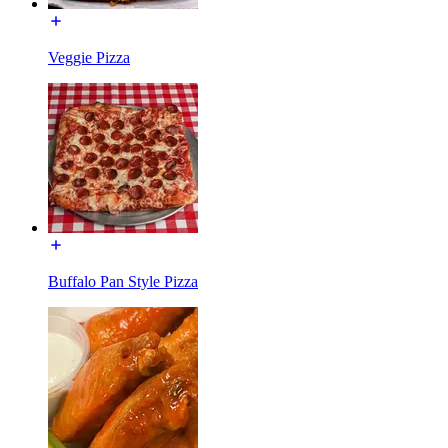
Veggie Pizza
Buffalo Pan Style Pizza