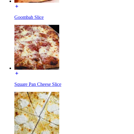
Goombah Slice
Square Pan Cheese Slice