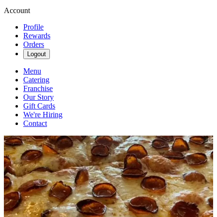
Account
Profile
Rewards
Orders
Logout
Menu
Catering
Franchise
Our Story
Gift Cards
We're Hiring
Contact