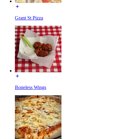
Grant St Pizza
Boneless Wings