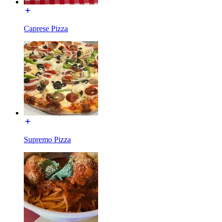
Caprese Pizza
Supremo Pizza