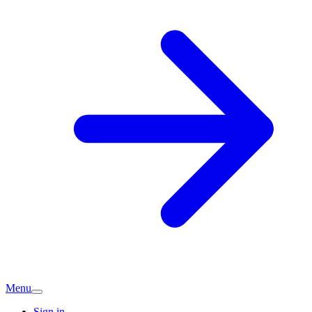
Menu
Sign in