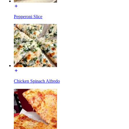
Pepperoni Slice
Chicken Spinach Alfredo