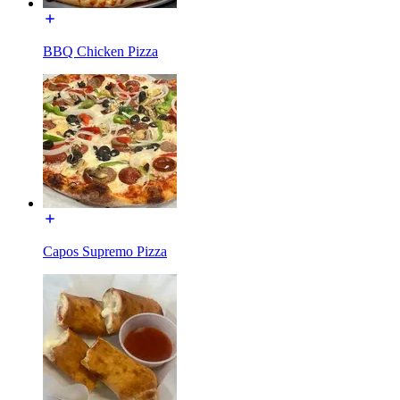
BBQ Chicken Pizza
Capos Supremo Pizza