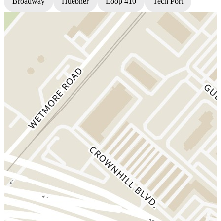
Broadway
Huebner
Loop 410
Tech Port