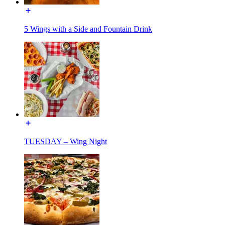
5 Wings with a Side and Fountain Drink
TUESDAY – Wing Night