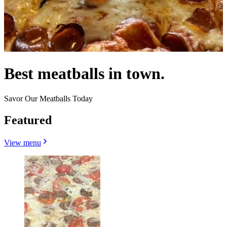
Best meatballs in town.
Savor Our Meatballs Today
Featured
View menu