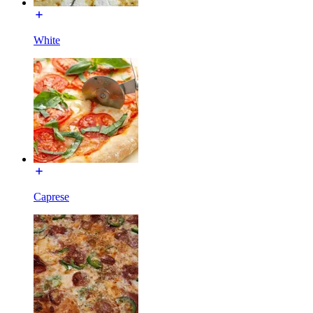
White
Caprese