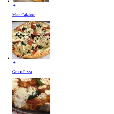
Meat Calzone
Greco Pizza