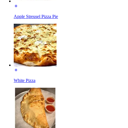
Apple Streusel Pizza Pie
White Pizza