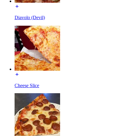
Diavolo (Devil)
Cheese Slice