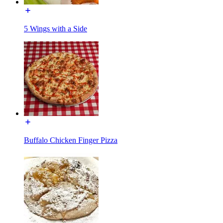
5 Wings with a Side
Buffalo Chicken Finger Pizza