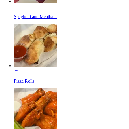
Spaghetti and Meatballs
Pizza Rolls