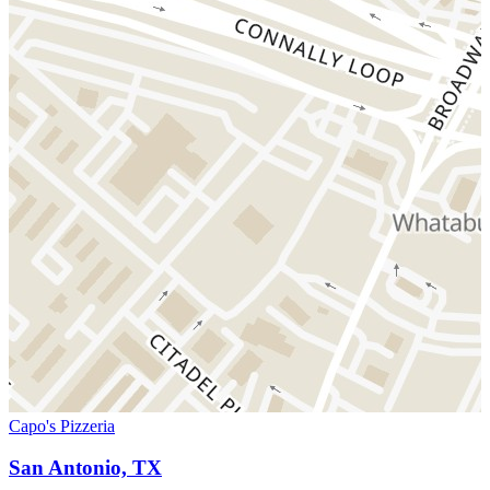
Capo's Pizzeria
San Antonio, TX