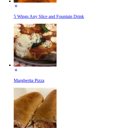
5 Wings Any Slice and Fountain Drink
Margherita Pizza