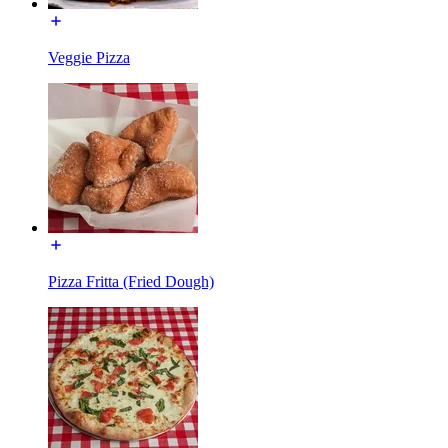
Veggie Pizza
Pizza Fritta (Fried Dough)