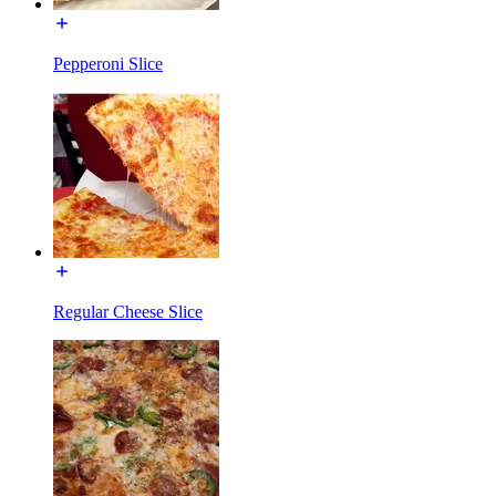
Pepperoni Slice
Regular Cheese Slice