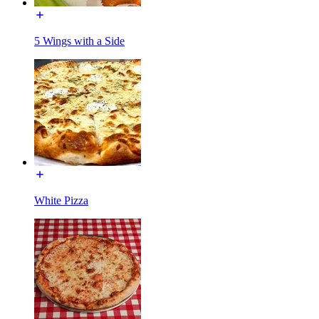
5 Wings with a Side
White Pizza