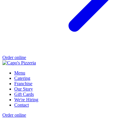
Order online
Menu
Catering
Franchise
Our Story
Gift Cards
We're Hiring
Contact
Order online