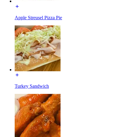
Apple Streusel Pizza Pie
Turkey Sandwich