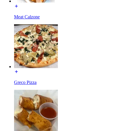
Meat Calzone
Greco Pizza