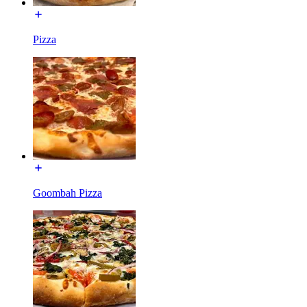
Pizza
Goombah Pizza