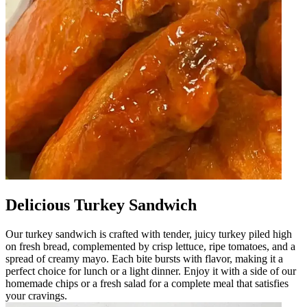
Delicious Turkey Sandwich
Our turkey sandwich is crafted with tender, juicy turkey piled high
on fresh bread, complemented by crisp lettuce, ripe tomatoes, and a
spread of creamy mayo. Each bite bursts with flavor, making it a
perfect choice for lunch or a light dinner. Enjoy it with a side of our
homemade chips or a fresh salad for a complete meal that satisfies
your cravings.