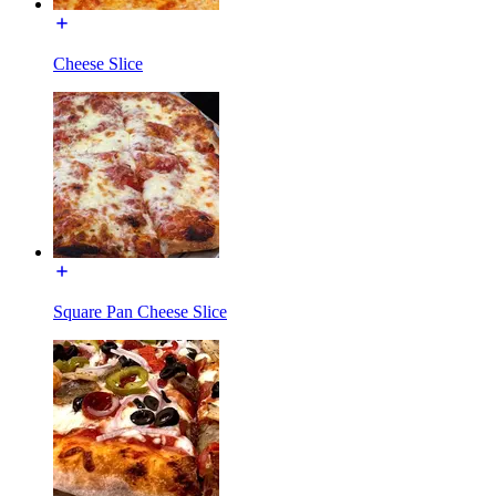
Cheese Slice
Square Pan Cheese Slice