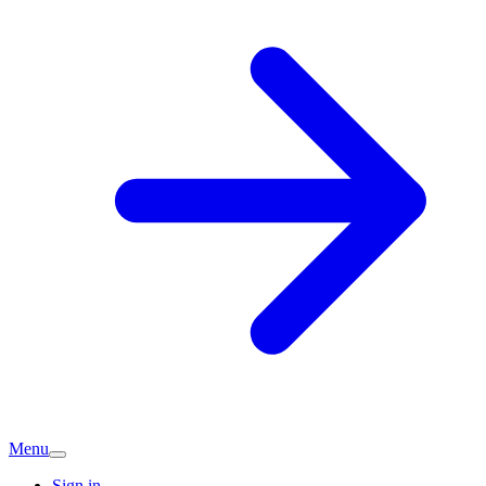
Menu
Sign in