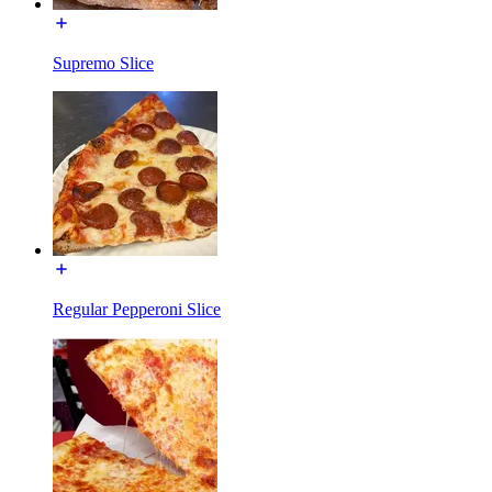
Supremo Slice
Regular Pepperoni Slice