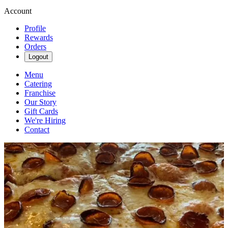
Account
Profile
Rewards
Orders
Logout
Menu
Catering
Franchise
Our Story
Gift Cards
We're Hiring
Contact