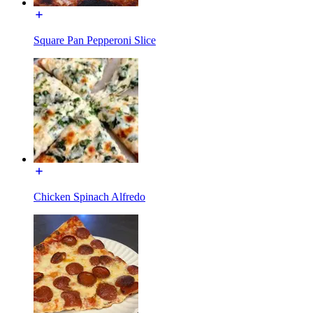
Square Pan Pepperoni Slice
Chicken Spinach Alfredo