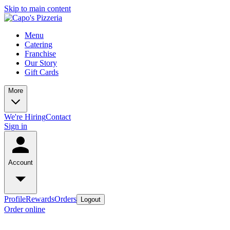
Skip to main content
Menu
Catering
Franchise
Our Story
Gift Cards
More
We're Hiring
Contact
Sign in
Account
Profile
Rewards
Orders
Logout
Order online