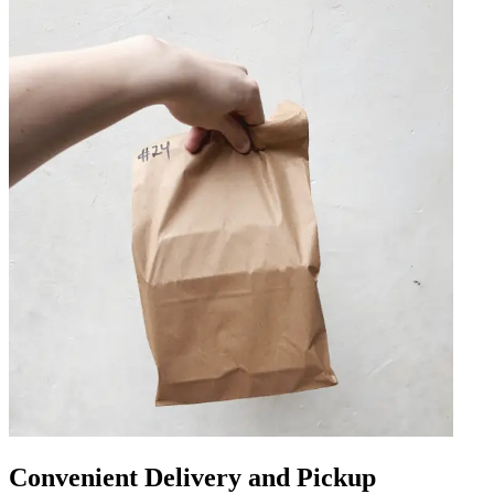
Convenient Delivery and Pickup