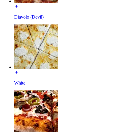
Diavolo (Devil)
White