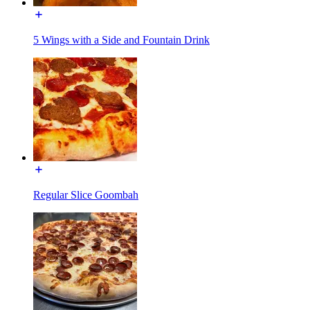
5 Wings with a Side and Fountain Drink
Regular Slice Goombah