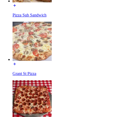
Pizza Sub Sandwich
Grant St Pizza