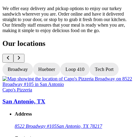
We offer easy delivery and pickup options to enjoy our turkey
sandwich wherever you are. Order online and have it delivered
straight to your door, or stop by to grab it fresh from our kitchen.
Our friendly staff ensures that your meal is ready when you are,
making it simple to enjoy delicious food on the go.
Our locations
Broadway
Huebner
Loop 410
Tech Port
Capo's Pizzeria
C
San Antonio, TX
Address
8522 Broadway #105
San Antonio, TX 78217