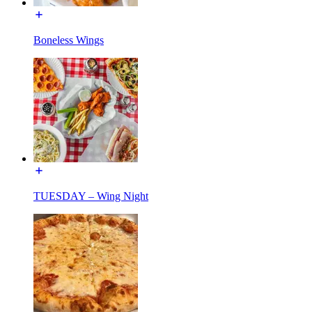
Boneless Wings
TUESDAY – Wing Night