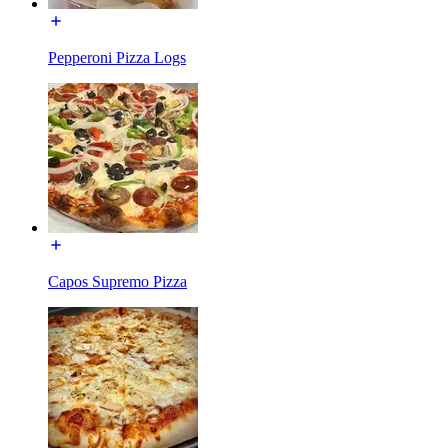
Pepperoni Pizza Logs
Capos Supremo Pizza