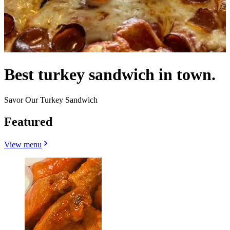
Best turkey sandwich in town.
Savor Our Turkey Sandwich
Featured
View menu