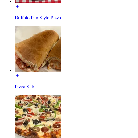
Buffalo Pan Style Pizza
Pizza Sub