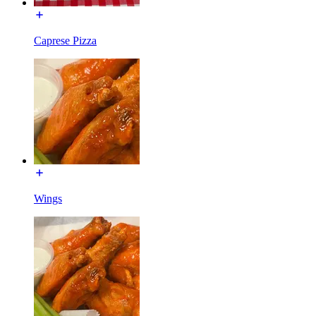
Caprese Pizza
Wings