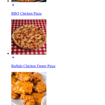
BBQ Chicken Pizza
Buffalo Chicken Finger Pizza