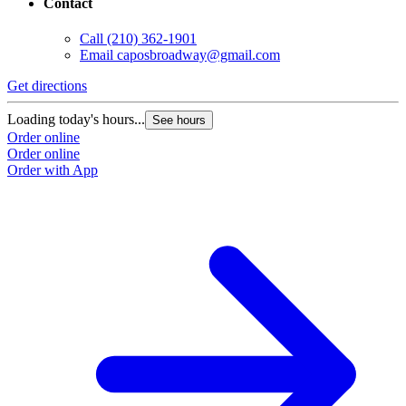
Contact
Call
(210) 362-1901
Email
caposbroadway@gmail.com
Get directions
G
Loading today's hours...
L
See hours
Order online
O
Order online
O
Order with App