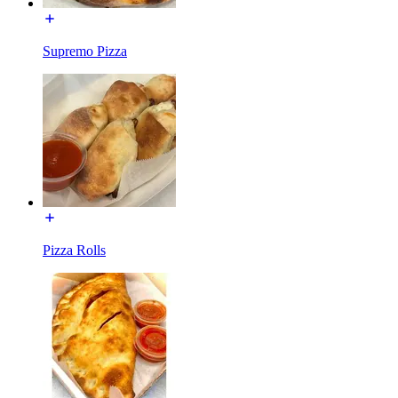
Supremo Pizza
Pizza Rolls