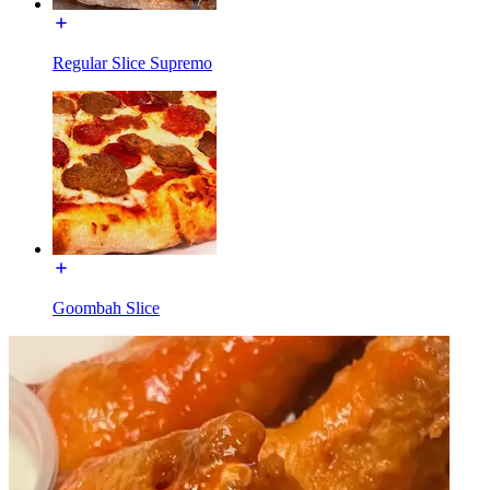
Regular Slice Supremo
Goombah Slice