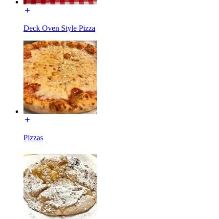
Deck Oven Style Pizza
Pizzas