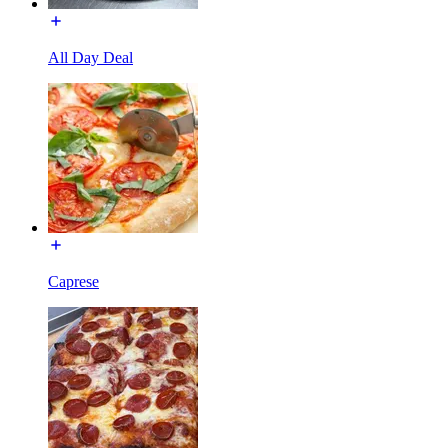
All Day Deal
Caprese