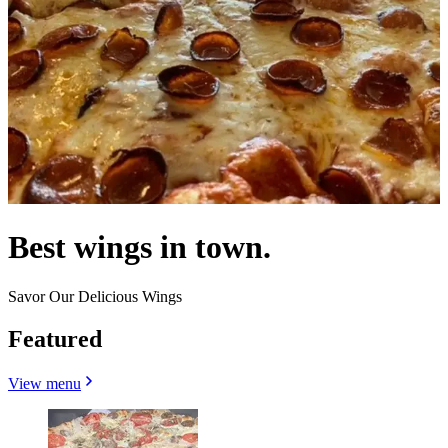
Best wings in town.
Savor Our Delicious Wings
Featured
View menu