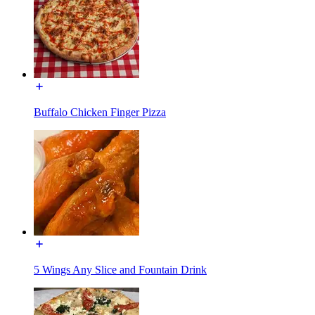
Buffalo Chicken Finger Pizza
5 Wings Any Slice and Fountain Drink