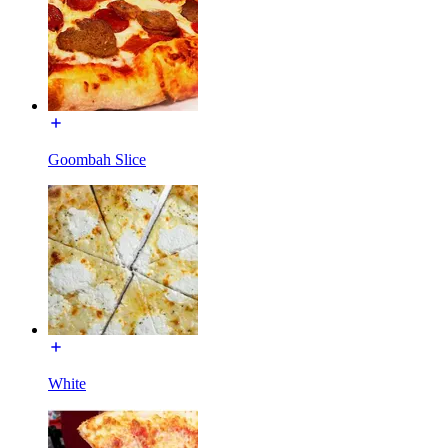
Goombah Slice
White