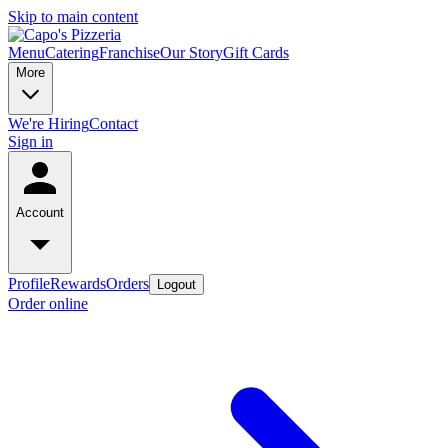
Skip to main content
Menu
Catering
Franchise
Our Story
Gift Cards
More
We're Hiring
Contact
Sign in
Account
Profile
Rewards
Orders
Logout
Order online