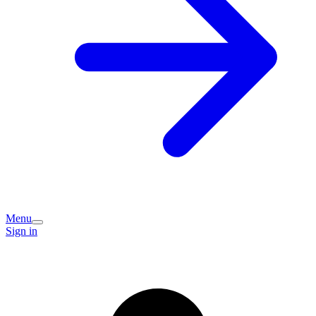
Menu
Sign in