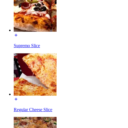
Supremo Slice
Regular Cheese Slice