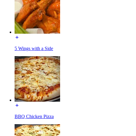
5 Wings with a Side
BBQ Chicken Pizza