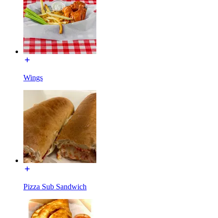
Wings
Pizza Sub Sandwich