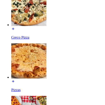
Greco Pizza
Pizzas