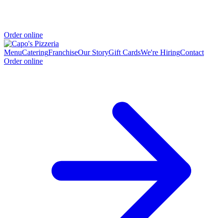
Order online
Menu
Catering
Franchise
Our Story
Gift Cards
We're Hiring
Contact
Order online