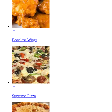
Boneless Wings
Supremo Pizza