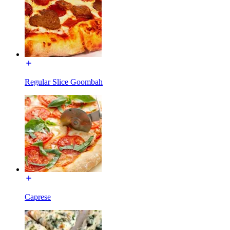
Regular Slice Goombah
Caprese