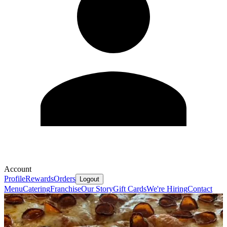
Account
Profile
Rewards
Orders
Logout
Menu
Catering
Franchise
Our Story
Gift Cards
We're Hiring
Contact