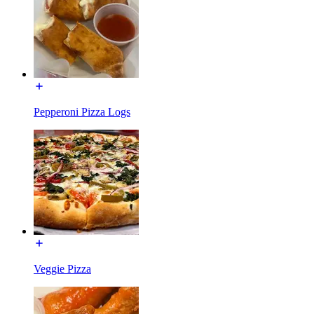
Pepperoni Pizza Logs
Veggie Pizza