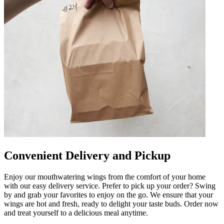
Convenient Delivery and Pickup
Enjoy our mouthwatering wings from the comfort of your home
with our easy delivery service. Prefer to pick up your order? Swing
by and grab your favorites to enjoy on the go. We ensure that your
wings are hot and fresh, ready to delight your taste buds. Order now
and treat yourself to a delicious meal anytime.