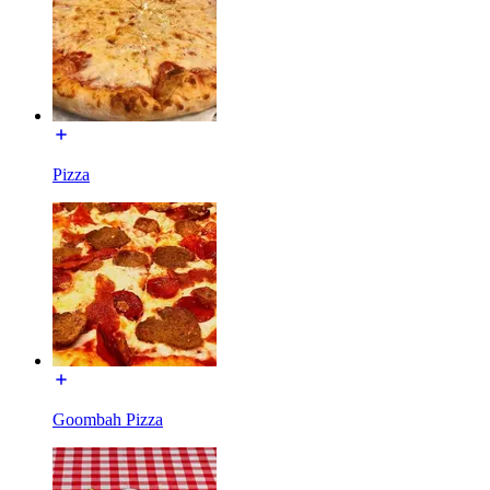
Pizza
Goombah Pizza