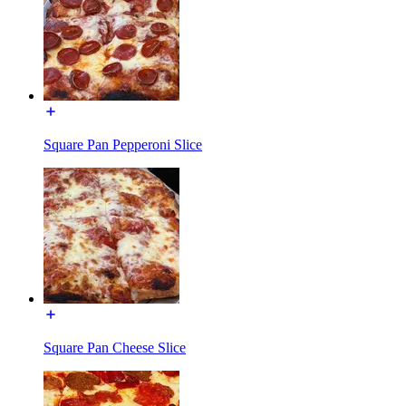
Square Pan Pepperoni Slice
Square Pan Cheese Slice