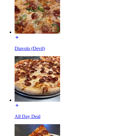
Diavolo (Devil)
All Day Deal