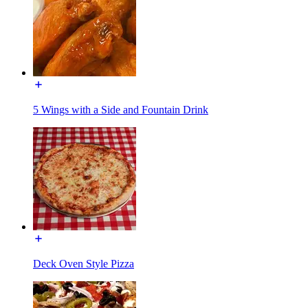
5 Wings with a Side and Fountain Drink
Deck Oven Style Pizza