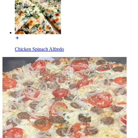
Chicken Spinach Alfredo