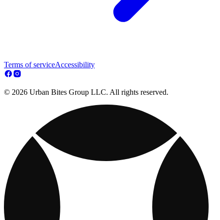
Terms of service
Accessibility
© 2026 Urban Bites Group LLC. All rights reserved.