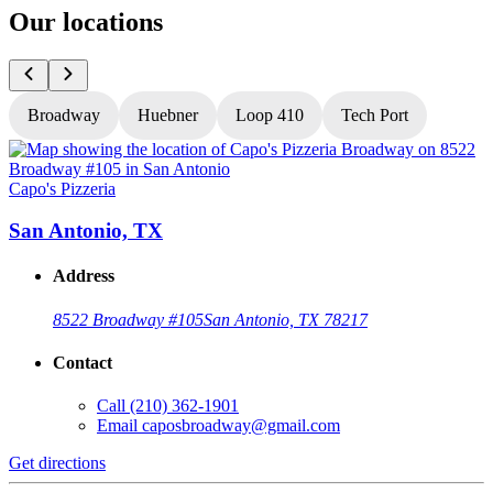
Our locations
Broadway
Huebner
Loop 410
Tech Port
Capo's Pizzeria
C
San Antonio, TX
Address
8522 Broadway #105
San Antonio, TX 78217
Contact
Call
(210) 362-1901
Email
caposbroadway@gmail.com
Get directions
G