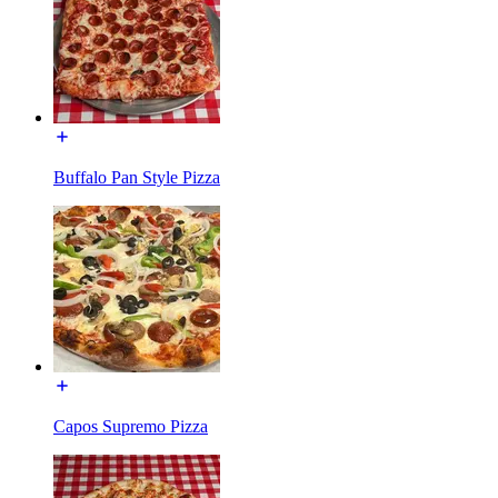
Buffalo Pan Style Pizza
Capos Supremo Pizza