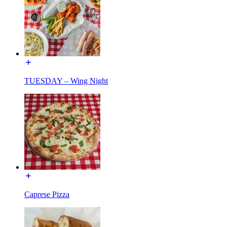
TUESDAY – Wing Night
Caprese Pizza