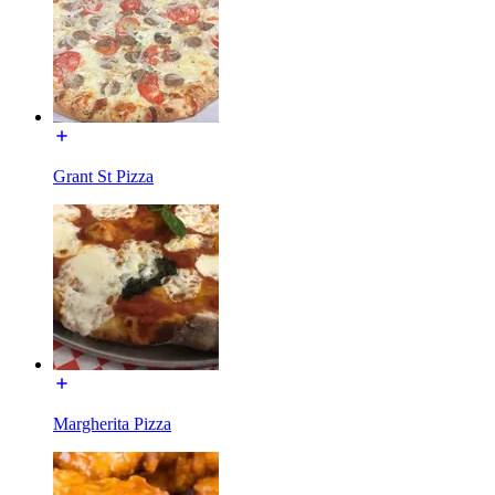
Grant St Pizza
Margherita Pizza