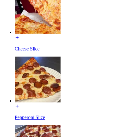
Cheese Slice
Pepperoni Slice