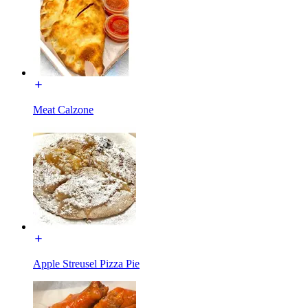
Meat Calzone
Apple Streusel Pizza Pie