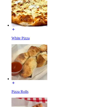
White Pizza
Pizza Rolls