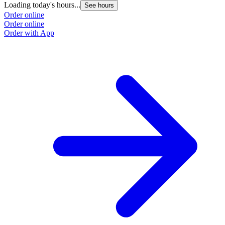
Loading today's hours...
L
See hours
Order online
O
Order online
O
Order with App