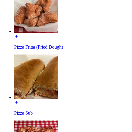
Pizza Fritta (Fried Dough)
Pizza Sub