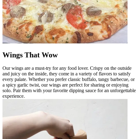
Wings That Wow
Our wings are a must-try for any food lover. Crispy on the outside
and juicy on the inside, they come in a variety of flavors to satisfy
every palate. Whether you prefer classic buffalo, tangy barbecue, or
a spicy garlic twist, our wings are perfect for sharing or enjoying
solo. Pair them with your favorite dipping sauce for an unforgettable
experience.