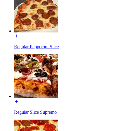
Regular Pepperoni Slice
Regular Slice Supremo